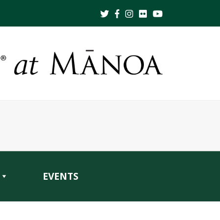
EVENTS