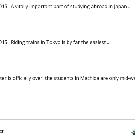
15 A vitally important part of studying abroad in Japan …
5 Riding trains in Tokyo is by far the easiest …
r is officially over, the students in Machida are only mid-w
er