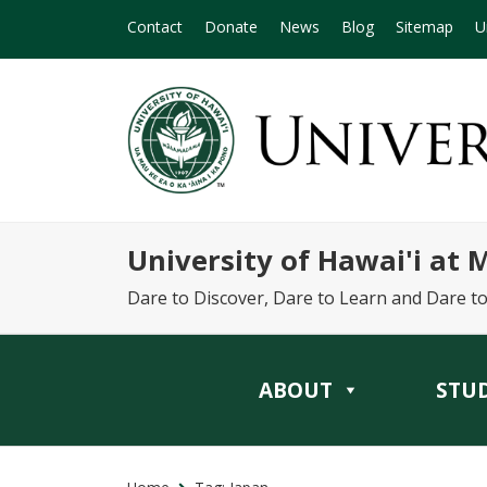
Contact
Donate
News
Blog
Sitemap
U
University of Hawai'i at
Dare to Discover, Dare to Learn and Dare t
ABOUT
STU