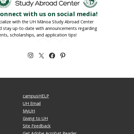
onnect with us on social media!
cialize with the UH Mānoa Study Abroad Center
d stay up-to-date with announcements regarding
ents, scholarships, and application tips!
campusHELP
UH Email
MyUH
Giving to UH
Site Feedback
Get Adobe Acrobat Reader