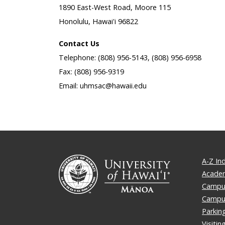
1890 East-West Road, Moore 115
Honolulu, Hawai'i 96822
Contact Us
Telephone: (808) 956-5143, (808) 956-6958
Fax: (808) 956-9319
Email: uhmsac@hawaii.edu
A-Z In
Academ
Campus
Campu
Parkin
Visiti