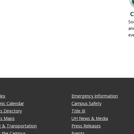
C
So
an
ev
dex
Emergency Information
ic Calendar
Campus Safety
 Directory
Title IX
s Maps
UH News & Media
g & Transportation
Press Releases
ng the Campus
Events