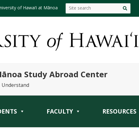
niversity of Hawai’i at Mānoa
 Mānoa Study Abroad Center
o Understand
DENTS
FACULTY
RESOURCES