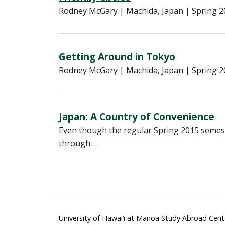
Rodney McGary | Machida, Japan | Spring 20
Getting Around in Tokyo
Rodney McGary | Machida, Japan | Spring 201
Japan: A Country of Convenience
Even though the regular Spring 2015 semeste
through …
University of Hawai‘i at Mānoa Study Abroad Cent