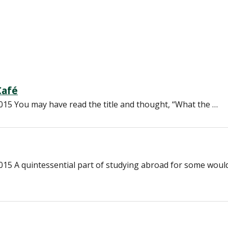
Café
15 You may have read the title and thought, “What the …
15 A quintessential part of studying abroad for some woul