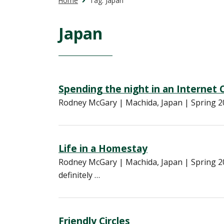
Home
Tag:
Japan
Japan
Spending the night in an Internet 
Rodney McGary | Machida, Japan | Spring 20
Life in a Homestay
Rodney McGary | Machida, Japan | Spring 20
definitely …
Friendly Circles