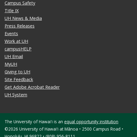
Campus Safety
Title IX
UH News & Media
Press Releases
Events
Work at UH
campusHELP
UH Email
MyUH
Giving to UH
Site Feedback
Get Adobe Acrobat Reader
UH System
The University of Hawaiʻi is an
equal opportunity institution
©2026 University of Hawaiʻi at Mānoa • 2500 Campus Road •
Honolulu, HI 96822 • (808) 956-8111