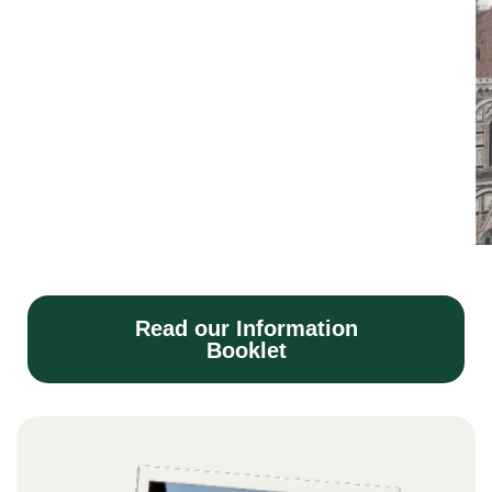
Read our Information
Booklet