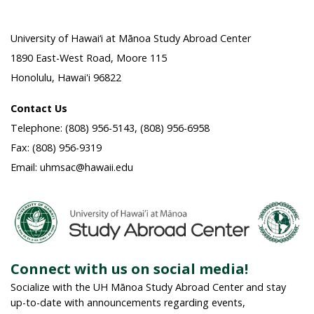
University of Hawai‘i at Mānoa Study Abroad Center
1890 East-West Road, Moore 115
Honolulu, Hawai'i 96822
Contact Us
Telephone: (808) 956-5143, (808) 956-6958
Fax: (808) 956-9319
Email: uhmsac@hawaii.edu
Connect with us on social media!
Socialize with the UH Mānoa Study Abroad Center and stay
up-to-date with announcements regarding events,