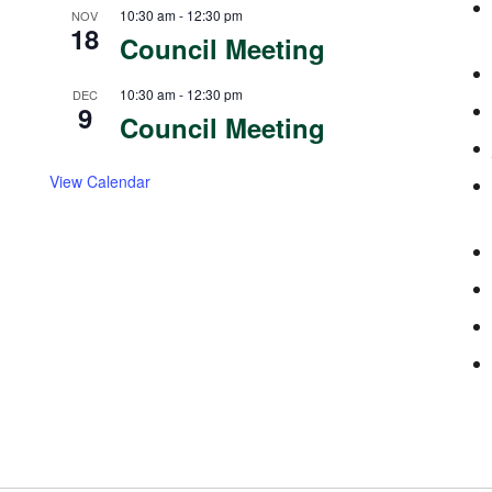
10:30 am
-
12:30 pm
NOV
18
Council Meeting
10:30 am
-
12:30 pm
DEC
9
Council Meeting
View Calendar