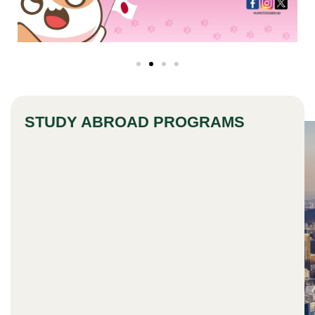
STUDY ABROAD PROGRAMS