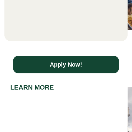
Apply Now!
LEARN MORE