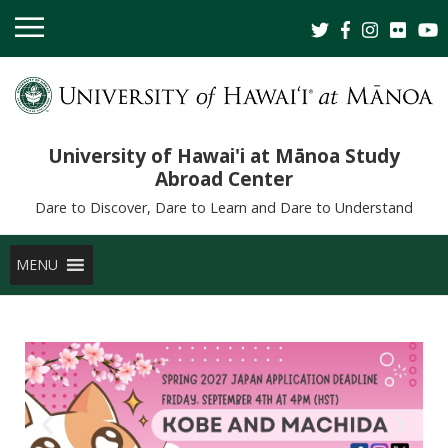
University of Hawai'i at Mānoa Study
Abroad Center
Dare to Discover, Dare to Learn and Dare to Understand
MENU