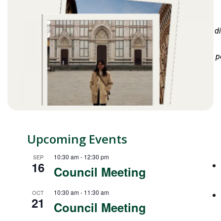
d
p
Upcoming Events
10:30 am
-
12:30 pm
SEP
16
Council Meeting
10:30 am
-
11:30 am
OCT
21
Council Meeting