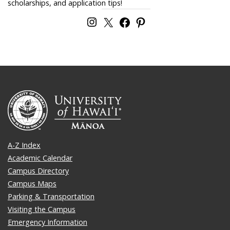
scholarships, and application tips!
A-Z Index
Academic Calendar
Campus Directory
Campus Maps
Parking & Transportation
Visiting the Campus
Emergency Information