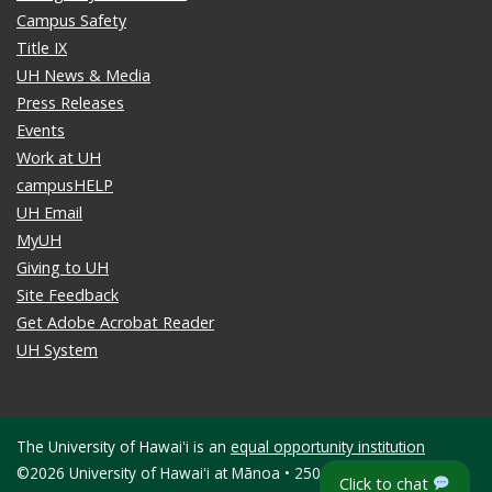
Campus Safety
Title IX
UH News & Media
Press Releases
Events
Work at UH
campusHELP
UH Email
MyUH
Giving to UH
Site Feedback
Get Adobe Acrobat Reader
UH System
The University of Hawaiʻi is an
equal opportunity institution
©2026 University of Hawaiʻi at Mānoa • 2500 Campus Road •
Click to chat