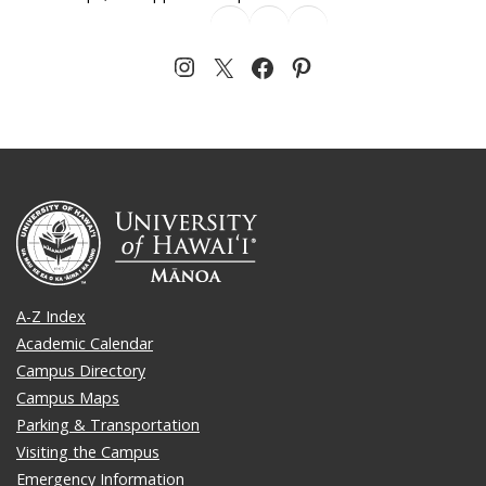
A-Z Index
Academic Calendar
Campus Directory
Campus Maps
Parking & Transportation
Visiting the Campus
Emergency Information