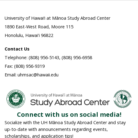
University of Hawai‘i at Mānoa Study Abroad Center
1890 East-West Road, Moore 115
Honolulu, Hawai'i 96822
Contact Us
Telephone: (808) 956-5143, (808) 956-6958
Fax: (808) 956-9319
Email: uhmsac@hawaii.edu
Connect with us on social media!
Socialize with the UH Mānoa Study Abroad Center and stay
up-to-date with announcements regarding events,
scholarships, and application tips!