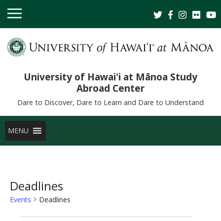
University of Hawai'i at Mānoa Study
Abroad Center
Dare to Discover, Dare to Learn and Dare to Understand
MENU
Deadlines
Events
Deadlines