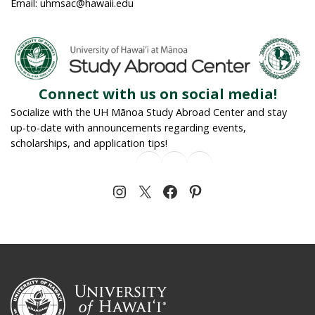
Email: uhmsac@hawaii.edu
Connect with us on social media!
Socialize with the UH Mānoa Study Abroad Center and stay
up-to-date with announcements regarding events,
scholarships, and application tips!