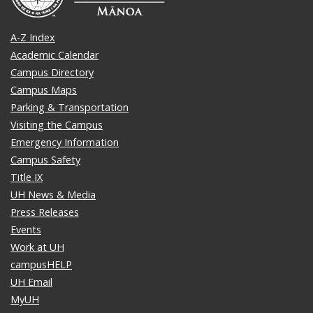
A-Z Index
Academic Calendar
Campus Directory
Campus Maps
Parking & Transportation
Visiting the Campus
Emergency Information
Campus Safety
Title IX
UH News & Media
Press Releases
Events
Work at UH
campusHELP
UH Email
MyUH