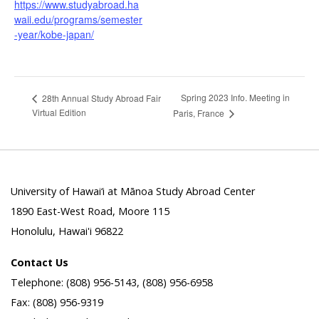
https://www.studyabroad.ha
waii.edu/programs/semester
-year/kobe-japan/
Spring 2023 Info. Meeting in
28th Annual Study Abroad Fair
Virtual Edition
Paris, France
University of Hawai‘i at Mānoa Study Abroad Center
1890 East-West Road, Moore 115
Honolulu, Hawai'i 96822
Contact Us
Telephone: (808) 956-5143, (808) 956-6958
Fax: (808) 956-9319