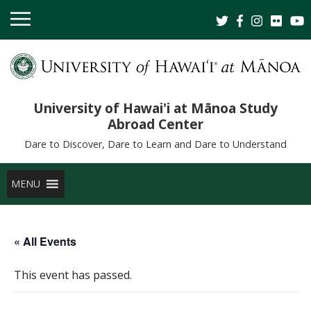
University of Hawai'i at Mānoa Study
Abroad Center
Dare to Discover, Dare to Learn and Dare to Understand
MENU
« All Events
This event has passed.