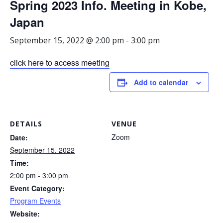
Spring 2023 Info. Meeting in Kobe,
Japan
September 15, 2022 @ 2:00 pm
-
3:00 pm
click here to access meeting
Add to calendar
DETAILS
VENUE
Zoom
Date:
September 15, 2022
Time:
2:00 pm - 3:00 pm
Event Category:
Program Events
Website: