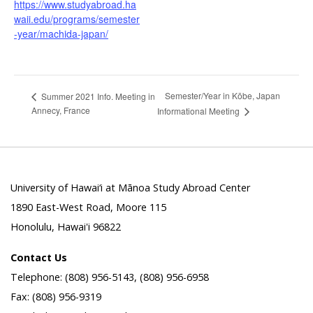
https://www.studyabroad.ha
waii.edu/programs/semester
-year/machida-japan/
Semester/Year in Kōbe, Japan
Summer 2021 Info. Meeting in
Annecy, France
Informational Meeting
University of Hawai‘i at Mānoa Study Abroad Center
1890 East-West Road, Moore 115
Honolulu, Hawai'i 96822
Contact Us
Telephone: (808) 956-5143, (808) 956-6958
Fax: (808) 956-9319