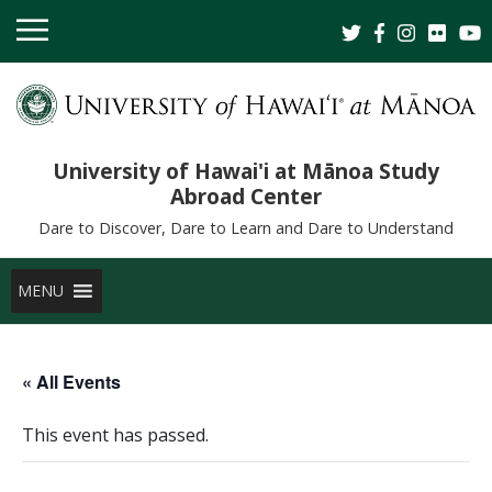
University of Hawai'i at Mānoa Study
Abroad Center
Dare to Discover, Dare to Learn and Dare to Understand
MENU
« All Events
This event has passed.