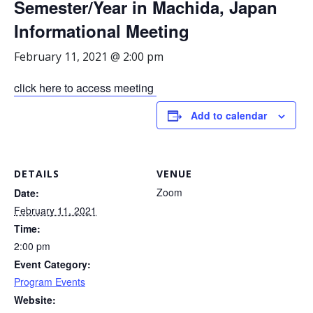
Semester/Year in Machida, Japan
Informational Meeting
February 11, 2021 @ 2:00 pm
click here to access meeting
Add to calendar
DETAILS
VENUE
Zoom
Date:
February 11, 2021
Time:
2:00 pm
Event Category:
Program Events
Website: