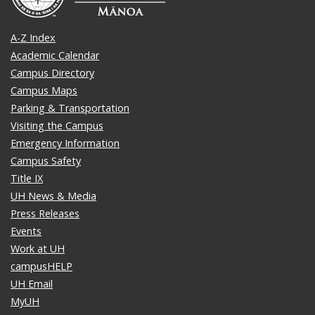
A-Z Index
Academic Calendar
Campus Directory
Campus Maps
Parking & Transportation
Visiting the Campus
Emergency Information
Campus Safety
Title IX
UH News & Media
Press Releases
Events
Work at UH
campusHELP
UH Email
MyUH