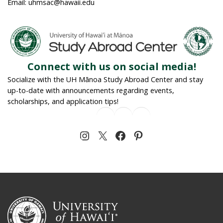
Email: uhmsac@hawaii.edu
Connect with us on social media!
Socialize with the UH Mānoa Study Abroad Center and stay
up-to-date with announcements regarding events,
scholarships, and application tips!