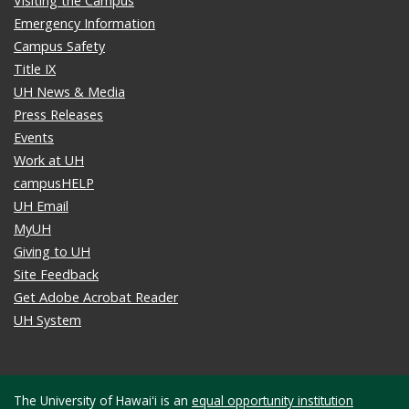
Visiting the Campus
Emergency Information
Campus Safety
Title IX
UH News & Media
Press Releases
Events
Work at UH
campusHELP
UH Email
MyUH
Giving to UH
Site Feedback
Get Adobe Acrobat Reader
UH System
The University of Hawaiʻi is an
equal opportunity institution