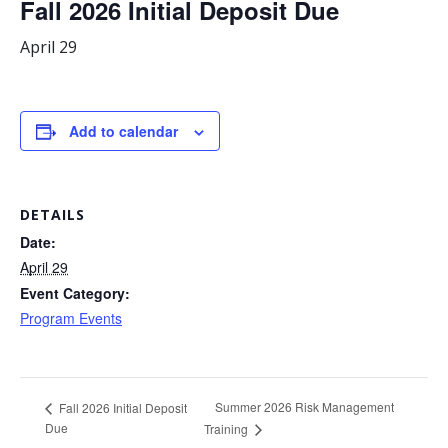
Fall 2026 Initial Deposit Due
April 29
Add to calendar
DETAILS
Date:
April 29
Event Category:
Program Events
Summer 2026 Risk Management
Fall 2026 Initial Deposit
Due
Training