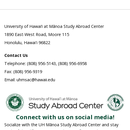
University of Hawai‘i at Mānoa Study Abroad Center
1890 East-West Road, Moore 115
Honolulu, Hawai'i 96822
Contact Us
Telephone: (808) 956-5143, (808) 956-6958
Fax: (808) 956-9319
Email: uhmsac@hawaii.edu
Connect with us on social media!
Socialize with the UH Mānoa Study Abroad Center and stay