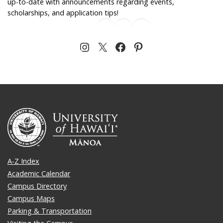
up-to-date with announcements regarding events,
scholarships, and application tips!
A-Z Index
Academic Calendar
Campus Directory
Campus Maps
Parking & Transportation