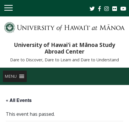
University of Hawai'i at Mānoa Study
Abroad Center
Dare to Discover, Dare to Learn and Dare to Understand
MENU
« All Events
This event has passed.