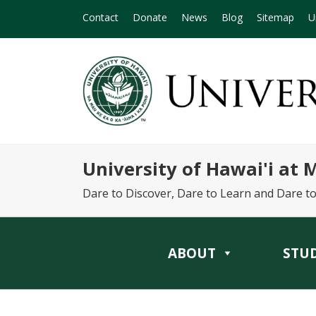
Contact
Donate
News
Blog
Sitemap
U
University of Hawai'i at
Dare to Discover, Dare to Learn and Dare t
ABOUT
STU