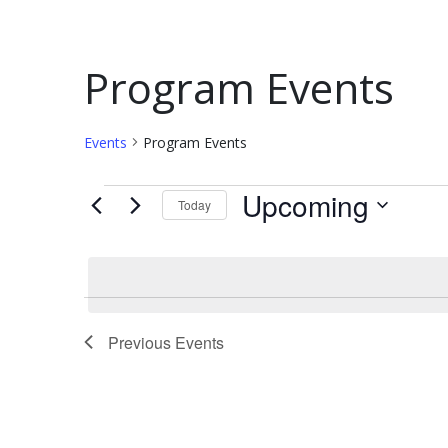
Program Events
Events
Program Events
Upcoming
Today
Select
date.
Previous
Events