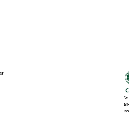
er
C
So
an
ev