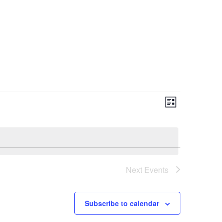
Views
Event
List
Views
Navigat
Navigat
Next
Events
Subscribe to calendar