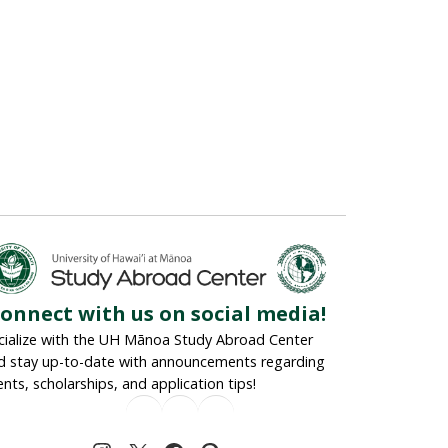
onnect with us on social media!
cialize with the UH Mānoa Study Abroad Center
d stay up-to-date with announcements regarding
ents, scholarships, and application tips!