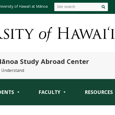
niversity of Hawai’i at Mānoa
 Mānoa Study Abroad Center
o Understand
DENTS
FACULTY
RESOURCES