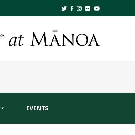
EVENTS