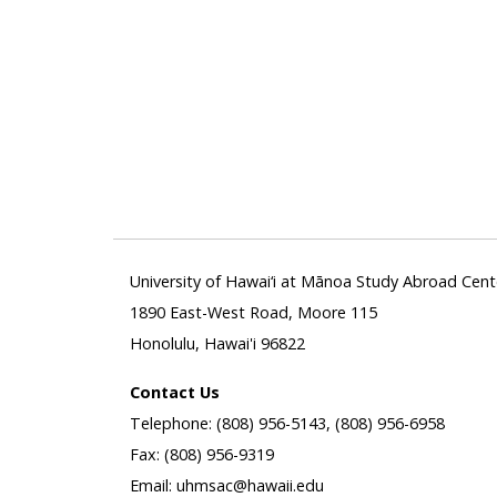
University of Hawai‘i at Mānoa Study Abroad Cent
1890 East-West Road, Moore 115
Honolulu, Hawai'i 96822
Contact Us
Telephone: (808) 956-5143, (808) 956-6958
Fax: (808) 956-9319
Email: uhmsac@hawaii.edu