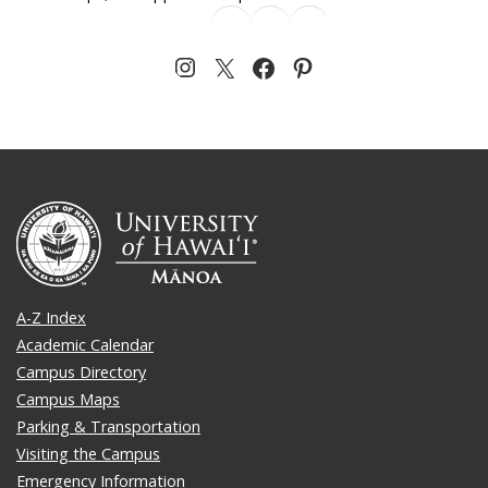
A-Z Index
Academic Calendar
Campus Directory
Campus Maps
Parking & Transportation
Visiting the Campus
Emergency Information