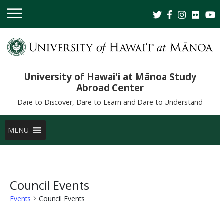
University of Hawai'i at Mānoa Study
Abroad Center
Dare to Discover, Dare to Learn and Dare to Understand
MENU
Council Events
Events
Council Events