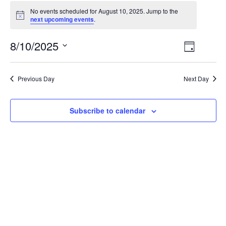
No events scheduled for August 10, 2025. Jump to the
Notice
next upcoming events
.
Views
Event
8/10/2025
Day
View
Select
Navig
date.
Navig
Previous Day
Next Day
Subscribe to calendar