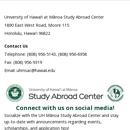
University of Hawai‘i at Mānoa Study Abroad Center
1890 East-West Road, Moore 115
Honolulu, Hawai'i 96822
Contact Us
Telephone: (808) 956-5143, (808) 956-6958
Fax: (808) 956-9319
Email: uhmsac@hawaii.edu
Connect with us on social media!
Socialize with the UH Mānoa Study Abroad Center and stay
up-to-date with announcements regarding events,
scholarships, and application tips!