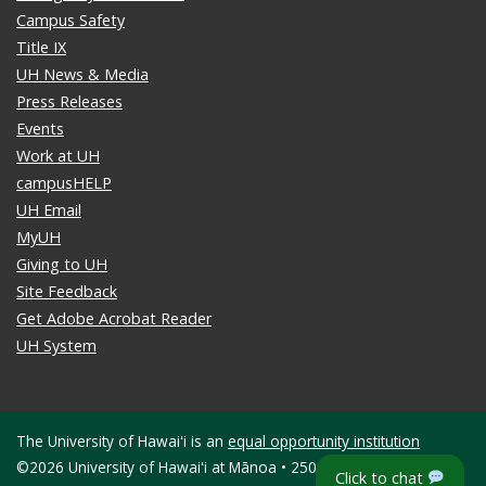
Campus Safety
Title IX
UH News & Media
Press Releases
Events
Work at UH
campusHELP
UH Email
MyUH
Giving to UH
Site Feedback
Get Adobe Acrobat Reader
UH System
The University of Hawaiʻi is an
equal opportunity institution
©2026 University of Hawaiʻi at Mānoa • 2500 Campus Road •
Click to chat